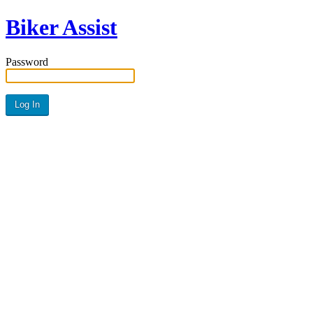
Biker Assist
Password